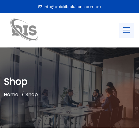
info@quickitsolutions.com.au
Shop
Home
Shop