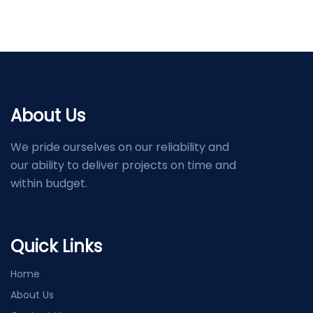
About Us
We pride ourselves on our reliability and
our ability to deliver projects on time and
within budget.
Quick Links
Home
About Us