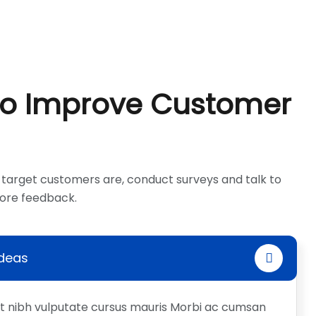
To Improve Customer
target customers are, conduct surveys and talk to
more feedback.
Ideas
et nibh vulputate cursus mauris Morbi ac cumsan