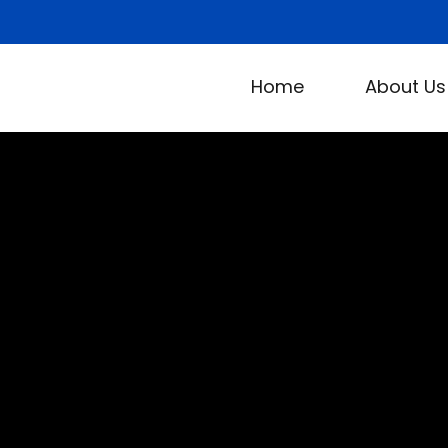
Home
About Us