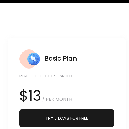
Basic Plan
PERFECT TO GET STARTED
$13
/ PER MONTH
TRY 7 DAYS FOR FREE