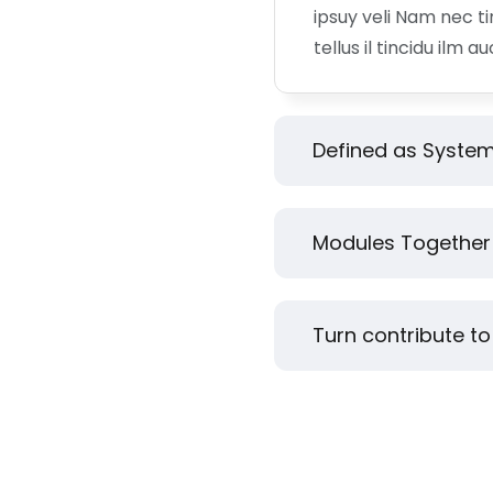
ipsuy veli Nam nec t
tellus il tincidu ilm a
Defined as System
Modules Together 
Turn contribute to