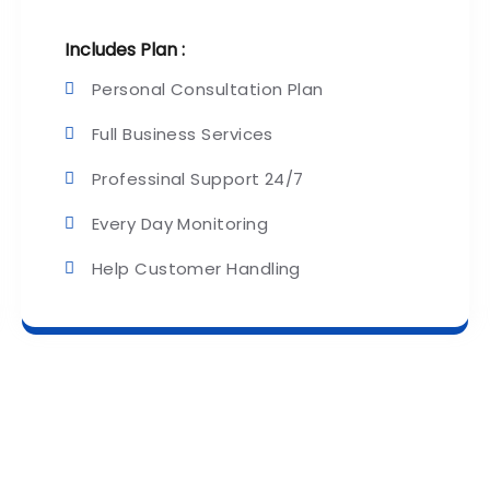
Includes Plan :
Personal Consultation Plan
Full Business Services
Professinal Support 24/7
Every Day Monitoring
Help Customer Handling