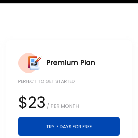
Premium Plan
PERFECT TO GET STARTED
$23
/ PER MONTH
TRY 7 DAYS FOR FREE