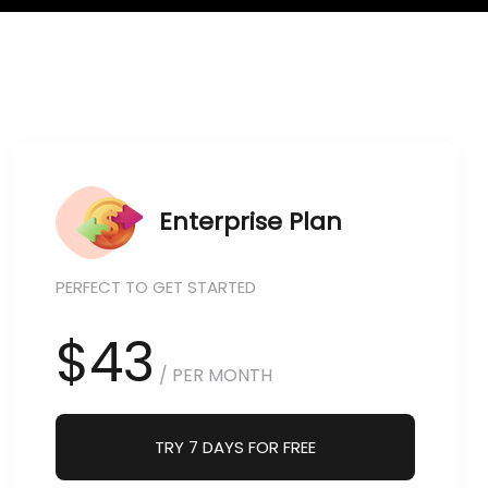
Enterprise Plan
PERFECT TO GET STARTED
$43
/ PER MONTH
TRY 7 DAYS FOR FREE