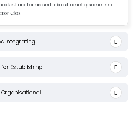
incidunt auctor uis sed odio sit amet ipsome nec
uctor Clas
s Integrating
for Establishing
 Organisational