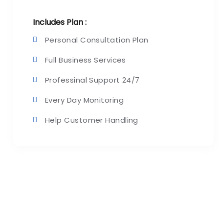
Includes Plan :
Personal Consultation Plan
Full Business Services
Professinal Support 24/7
Every Day Monitoring
Help Customer Handling