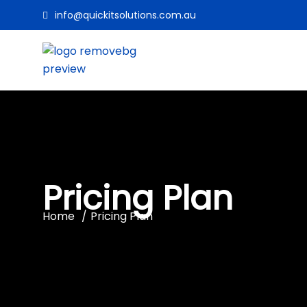
info@quickitsolutions.com.au
Pricing Plan
Home
Pricing Plan