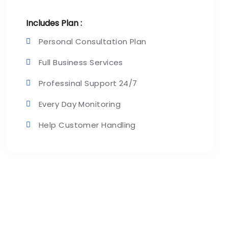
Includes Plan :
Personal Consultation Plan
Full Business Services
Professinal Support 24/7
Every Day Monitoring
Help Customer Handling