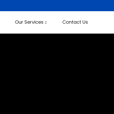
Our Services
Contact Us