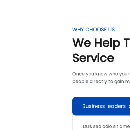
WHY CHOOSE US
We Help 
Service
Once you know who your 
people directly to gain 
Business leaders 
Duis sed odio sit am