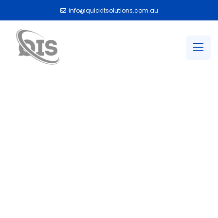
info@quickitsolutions.com.au